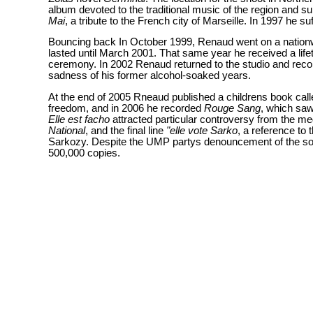
album devoted to the traditional music of the region and sun
Mai
, a tribute to the French city of Marseille. In 1997 he 
Bouncing back In October 1999, Renaud went on a nation
lasted until March 2001. That same year he received a lif
ceremony. In 2002 Renaud returned to the studio and rec
sadness of his former alcohol-soaked years.
At the end of 2005 Rneaud published a childrens book cal
freedom, and in 2006 he recorded
Rouge Sang
, which saw
Elle est facho
attracted particular controversy from the med
National
, and the final line
"elle vote Sarko
, a reference to 
Sarkozy. Despite the UMP partys denouncement of the song,
500,000 copies.