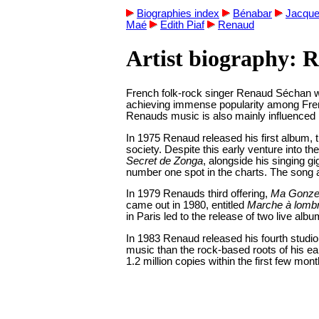
Biographies index
Bénabar
Jacque
Maé
Edith Piaf
Renaud
Artist biography: 
French folk-rock singer Renaud Séchan was
achieving immense popularity among French
Renauds music is also mainly influenced b
In 1975 Renaud released his first album, t
society. Despite this early venture into 
Secret de Zonga
, alongside his singing 
number one spot in the charts. The song 
In 1979 Renauds third offering,
Ma Gonze
came out in 1980, entitled
Marche à lomb
in Paris led to the release of two live al
In 1983 Renaud released his fourth studi
music than the rock-based roots of his ea
1.2 million copies within the first few mont