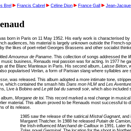
s Brel
Francis Cabrel
Céline Dion
France Gall
Jean-Jacqu
Renaud
 born in Paris on 11 May 1952. His early work is characterised by lef
 audiences, his material is largely unknown outside the French-speak
y the likes of poet-rebel Georges Brassens and other socialist think
itled
Amoureux de Paname
. This collection of songs addressed the l
the music business, Renauds real passion was for acting. In 1977 he g
gigs at the Blanc Manteaux in Paris. His second album,
Laisse Béton
, 
also popularised
Verlan
, a form of Parisian slang where syllables ar
sse
, was released. This album adopted a more intimate tone, strippe
re
, which contained the smash hits
Dans mon HLM
and
Les Aventur
bums, Live à Bobino and
Le ptit bal du samedi soir
, which also included 
o album,
Morgane de toi
. This record marked a real change in musical 
rlier material. This album proved to be Renauds most successful to 
hs of its release.
1985 saw the release of the satirical
Mistral Gagnant
, and
Margaret Thatcher. In 1988 he released
Putain de Camion
the Irish-influenced
Marchand de Cailloux
in 1991. Later th
Zolas novel
Germinal
. The location for the shoot in North