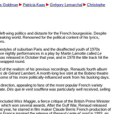
es Goldman
Patricia Kaas
Grégory Lemarchal
Christophe
t-wing politics and distaste for the French bourgeoisie. Despite
ing world. Renowned for the political content of his lyrics,
ers.
ifestyles of suburban Paris and the disaffected youth of 1970s
ave nightly performances in a play by Martin Lamotte called
Le
was released in October that year, and in 1978 the title track hit the
e swapped round.
d of the realism of his previous recordings. Renauds fourth album
es de Gérard Lambert
. A month-long live stint at the Bobino theatre
some of his more politically-influenced work from his busking days.
direction, appealing to fans of the more popular French variety
date.
Dès que le vent soufflera
was particularly well received, selling
 included
Miss Maggie
, a fierce critique of the British Prime Minister
, which won several awards. After the Gulf War, Renaud released
at year, he starred in film maker Claude Berris French production of
ern France inspired the release of
Renaud cante el' nord
in 1993, an