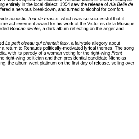
g entirely in the local dialect. 1994 saw the release of
Ala Belle de
suffered a nervous breakdown, and turned to alcohol for comfort.
wide acoustic
Tour de France
, which was so successful that it
etime achievement award for his work at the Victoires de la Musique
orded
Boucan dEnfer
, a dark album reflecting on the anger and
led
Le petit oiseau qui chantait faux
, a fairytale allegory about
 a return to Renauds politically-motivated lyrical themes. The song
ia, with its parody of a woman voting for the right-wing
Front
the right-wing politician and then presidential candidate Nicholas
 the album went platinum on the first day of release, selling over