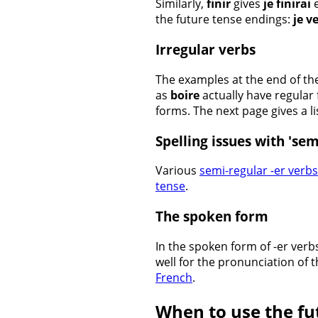
Similarly,
finir
gives
je finirai
e
the future tense endings:
je v
Irregular verbs
The examples at the end of th
as
boire
actually have regular 
forms. The next page gives a li
Spelling issues with 'sem
Various
semi-regular -er verbs
tense
.
The spoken form
In the spoken form of -er verbs
well for the pronunciation of 
French
.
When to use the fu