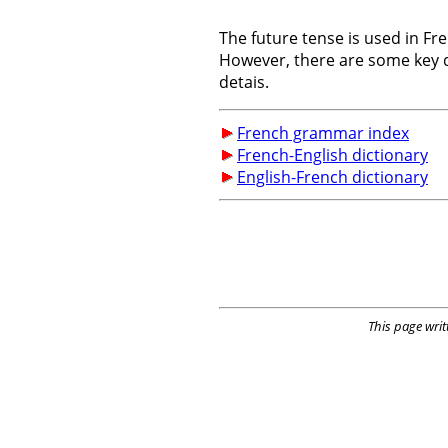
The future tense is used in F
However, there are some key d
detais.
French grammar index
French-English dictionary
English-French dictionary
This page writ