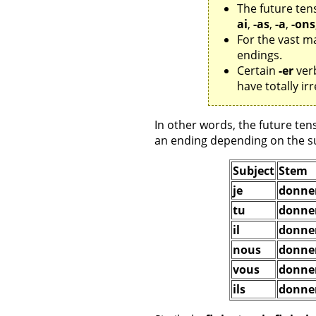
The future ten
ai
,
-as
,
-a
,
-ons
For the vast ma
endings.
Certain
-er
verb
have totally i
In other words, the future tens
an ending depending on the su
Subject
Stem
je
donne
tu
donne
il
donne
nous
donne
vous
donne
ils
donne