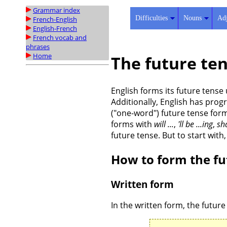
Grammar index
Difficulties
Nouns
Adj
French-English
English-French
French vocab and
phrases
Home
The future ten
English forms its future tense
Additionally, English has prog
("one-word") future tense form 
forms with
will ...
,
'll be ...ing
,
sha
future tense. But to start with
How to form the fu
Written form
In the written form, the future